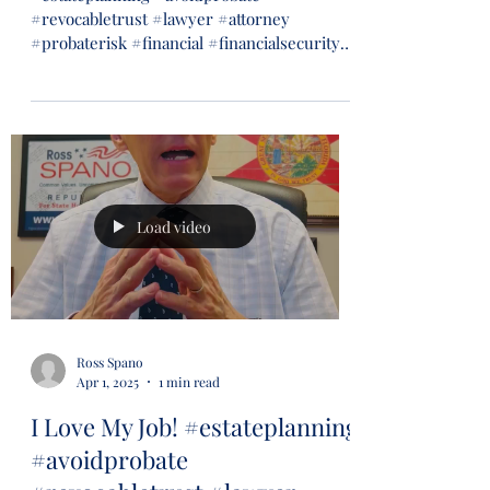
#revocabletrust #lawyer #attorney
#probaterisk #financial #financialsecurity
#wills #trusts...
Load video
Ross Spano
Apr 1, 2025
1 min read
I Love My Job! #estateplanning
#avoidprobate