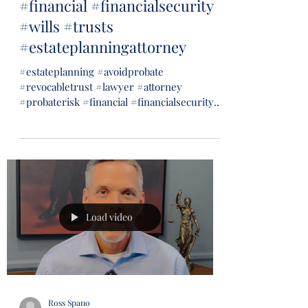
#financial #financialsecurity
#wills #trusts
#estateplanningattorney
#estateplanning #avoidprobate
#revocabletrust #lawyer #attorney
#probaterisk #financial #financialsecurity
#wills #trusts...
Load video
Ross Spano