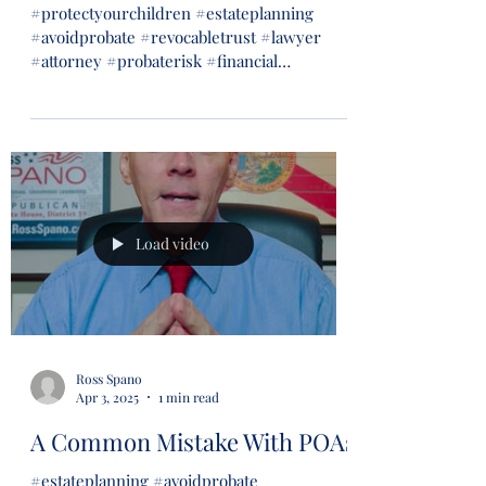
#protectyourchildren #estateplanning
#avoidprobate #revocabletrust #lawyer
#attorney #probaterisk #financial
#financialsecurity #wills...
Load video
Ross Spano
Apr 3, 2025
1 min read
A Common Mistake With POAs
#estateplanning #avoidprobate