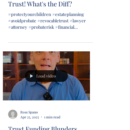
Trust! What's the Diff?
#protectyourchildren #estateplanning
#avoidprobate #revocabletrust #lawyer
#attorney #probaterisk #financial
#financialsecurity #wills...
Load video
Ross Spano
Apr 25, 2025
1 min read
Trust Funding Blunders