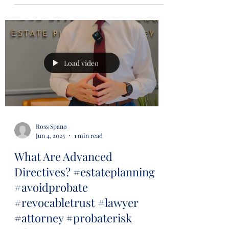
Load video
Ross Spano
Jun 4, 2025
1 min read
What Are Advanced
Directives? #estateplanning
#avoidprobate
#revocabletrust #lawyer
#attorney #probaterisk