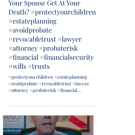
Your Spouse Get At Your
Death? #protectyourchildren
#estateplanning
#avoidprobate
#revocabletrust #lawyer
#attorney #probaterisk
#financial #financialsecurity
#wills #trusts
#protectyourchildren #estateplanning
#avoidprobate #revocabletrust #lawyer
#attorney #probaterisk #financial
#financialsecurity #wills...