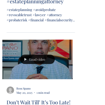
#estateplanningattorney
#estateplanning #avoidprobate
#revocabletrust #lawyer #attorney
#probaterisk #financial #financialsecurity
#wills #trusts...
Load video
Ross Spano
May 20, 2025
1 min read
Don’t Wait Till’ It’s Too Late!