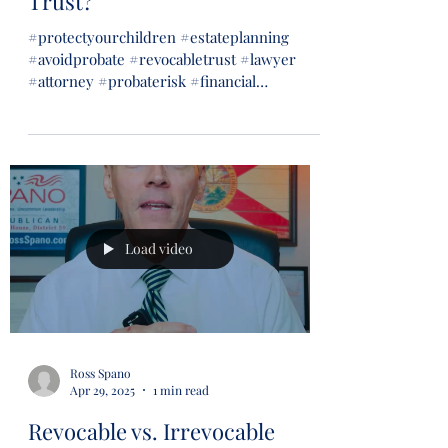
Trust?
#protectyourchildren #estateplanning
#avoidprobate #revocabletrust #lawyer
#attorney #probaterisk #financial
#financialsecurity #wills...
Load video
Ross Spano
Apr 29, 2025
1 min read
Revocable vs. Irrevocable