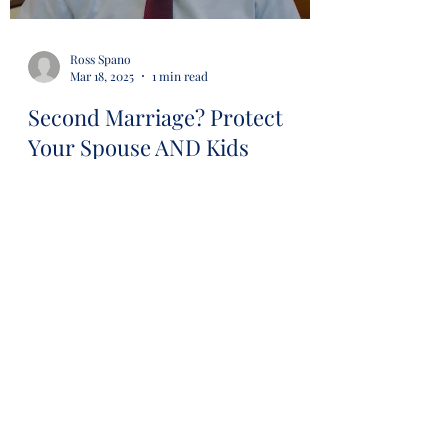
Ross Spano
Mar 18, 2025
1 min read
Second Marriage? Protect
Your Spouse AND Kids
#estateplanning #avoidprobate
#revocabletrust #lawyer #attorney
#probaterisk #financial #financialsecurity
#wills #trusts...
Load video