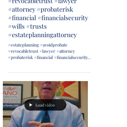
#revocabletrust #lawyer
#attorney #probaterisk
#financial #financialsecurity
#wills #trusts
#estateplanningattorney
#estateplanning #avoidprobate
#revocabletrust #lawyer #attorney
#probaterisk #financial #financialsecurity
#wills #trusts...
Load video