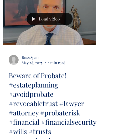
Load video
Ross Spano
May 28, 2025
1 min read
Beware of Probate!
#estateplanning
#avoidprobate
#revocabletrust #lawyer
#attorney #probaterisk
#financial #financialsecurity
#wills #trusts