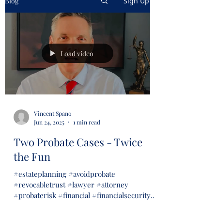
Blog
Sign Up
Load video
Vincent Spano
Jun 24, 2025
1 min read
Two Probate Cases - Twice
the Fun
#estateplanning #avoidprobate
#revocabletrust #lawyer #attorney
#probaterisk #financial #financialsecurity
#wills #trusts...