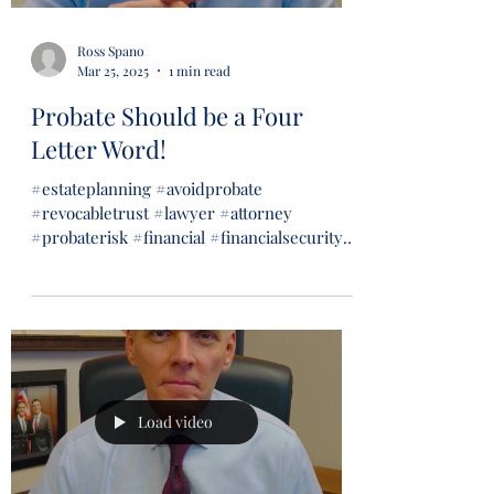
Ross Spano
Mar 25, 2025
1 min read
Probate Should be a Four
Letter Word!
#estateplanning #avoidprobate
#revocabletrust #lawyer #attorney
#probaterisk #financial #financialsecurity
#wills #trusts...
Load video