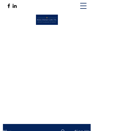
ROSS SPANO LAW, P.A.
If competent, caring estate planning
guidance is a must, then Ross Spano Law is
the friend you can trust.
Ross@RossSpanoLaw.com
(813) 244-7758
Get In Touch