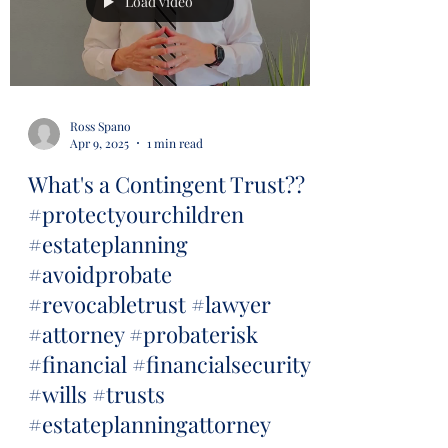
Load video
Ross Spano
Apr 9, 2025
1 min read
What's a Contingent Trust??
#protectyourchildren
#estateplanning
#avoidprobate
#revocabletrust #lawyer
#attorney #probaterisk
#financial #financialsecurity
#wills #trusts
#estateplanningattorney