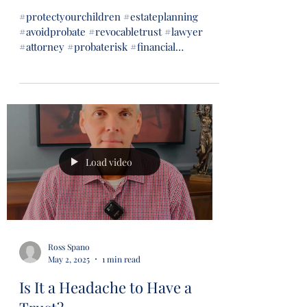
#protectyourchildren #estateplanning
#avoidprobate #revocabletrust #lawyer
#attorney #probaterisk #financial
#financialsecurity #wills...
Load video
Ross Spano
May 2, 2025
1 min read
Is It a Headache to Have a