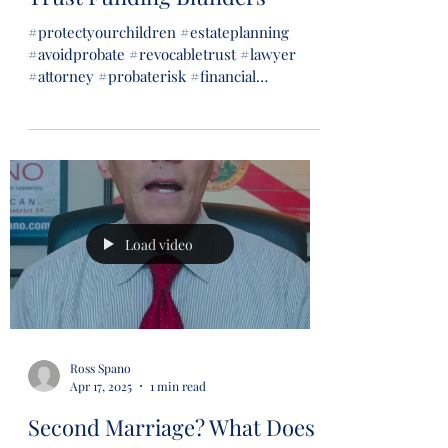
#protectyourchildren #estateplanning
#avoidprobate #revocabletrust #lawyer
#attorney #probaterisk #financial
#financialsecurity #wills...
Load video
Ross Spano
Apr 17, 2025
1 min read
Second Marriage? What Does