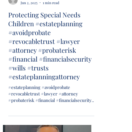
Jun 2, 2025
1 min read
Protecting Special Needs
Children #estateplanning
#avoidprobate
#revocabletrust #lawyer
#attorney #probaterisk
#financial #financialsecurity
#wills #trusts
#estateplanningattorney
#estateplanning #avoidprobate
#revocabletrust #lawyer #attorney
#probaterisk #financial #financialsecurity
#wills #trusts...