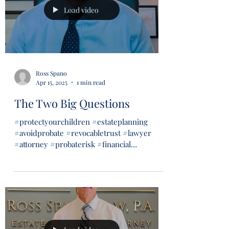
Load video
Ross Spano
Apr 15, 2025
1 min read
The Two Big Questions
#protectyourchildren #estateplanning
#avoidprobate #revocabletrust #lawyer
#attorney #probaterisk #financial
#financialsecurity #wills...