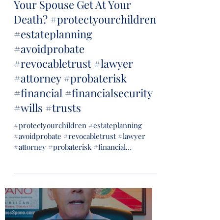
Your Spouse Get At Your
Death? #protectyourchildren
#estateplanning
#avoidprobate
#revocabletrust #lawyer
#attorney #probaterisk
#financial #financialsecurity
#wills #trusts
#protectyourchildren #estateplanning
#avoidprobate #revocabletrust #lawyer
#attorney #probaterisk #financial
#financialsecurity #wills...