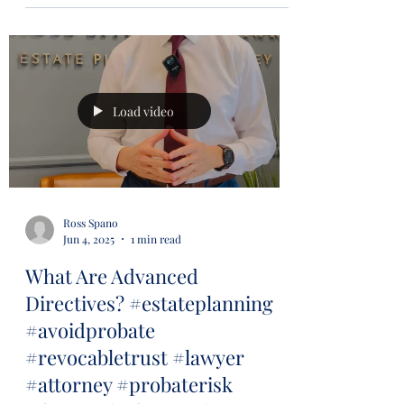
Load video
Ross Spano
Jun 4, 2025
1 min read
What Are Advanced
Directives? #estateplanning
#avoidprobate
#revocabletrust #lawyer
#attorney #probaterisk