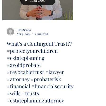
Load video
Ross Spano
Apr 9, 2025
1 min read
What's a Contingent Trust??
#protectyourchildren
#estateplanning
#avoidprobate
#revocabletrust #lawyer
#attorney #probaterisk
#financial #financialsecurity
#wills #trusts
#estateplanningattorney