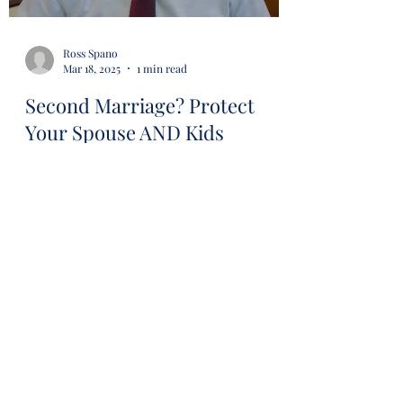
Ross Spano
Mar 18, 2025
1 min read
Second Marriage? Protect
Your Spouse AND Kids
#estateplanning #avoidprobate
#revocabletrust #lawyer #attorney
#probaterisk #financial #financialsecurity
#wills #trusts...
Load video