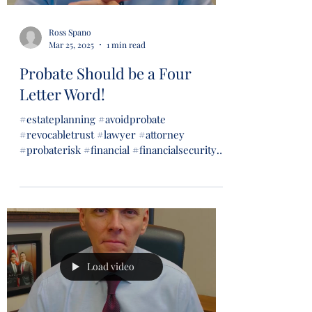
Ross Spano
Mar 25, 2025
1 min read
Probate Should be a Four
Letter Word!
#estateplanning #avoidprobate
#revocabletrust #lawyer #attorney
#probaterisk #financial #financialsecurity
#wills #trusts...
Load video