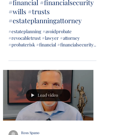
#financial #financialsecurity
#wills #trusts
#estateplanningattorney
#estateplanning #avoidprobate
#revocabletrust #lawyer #attorney
#probaterisk #financial #financialsecurity
#wills #trusts...
Load video
Ross Spano