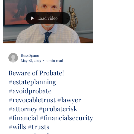
Load video
Ross Spano
May 28, 2025
1 min read
Beware of Probate!
#estateplanning
#avoidprobate
#revocabletrust #lawyer
#attorney #probaterisk
#financial #financialsecurity
#wills #trusts