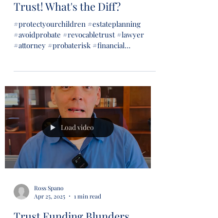
Trust! What's the Diff?
#protectyourchildren #estateplanning
#avoidprobate #revocabletrust #lawyer
#attorney #probaterisk #financial
#financialsecurity #wills...
Load video
Ross Spano
Apr 25, 2025
1 min read
Trust Funding Blunders