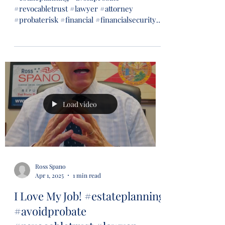
#revocabletrust #lawyer #attorney
#probaterisk #financial #financialsecurity
#wills #trusts...
Load video
Ross Spano
Apr 1, 2025
1 min read
I Love My Job! #estateplanning
#avoidprobate