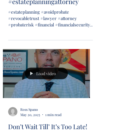
#estateplanningattorney
#estateplanning #avoidprobate
#revocabletrust #lawyer #attorney
#probaterisk #financial #financialsecurity
#wills #trusts...
Load video
Ross Spano
May 20, 2025
1 min read
Don’t Wait Till’ It’s Too Late!