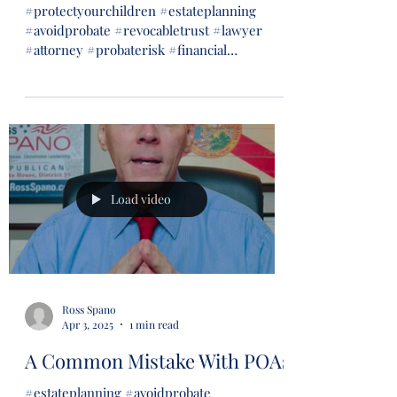
#protectyourchildren #estateplanning
#avoidprobate #revocabletrust #lawyer
#attorney #probaterisk #financial
#financialsecurity #wills...
Load video
Ross Spano
Apr 3, 2025
1 min read
A Common Mistake With POAs
#estateplanning #avoidprobate