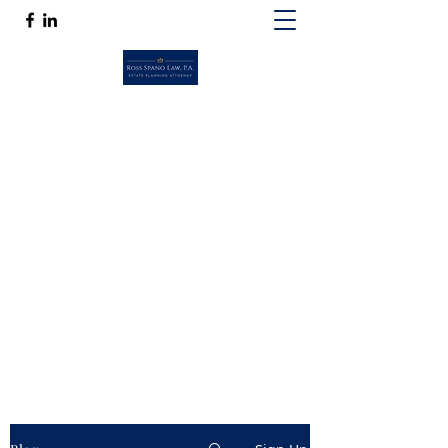
ROSS SPANO LAW, P.A.
If competent, caring estate planning
guidance is a must, then Ross Spano Law is
the friend you can trust.
Ross@RossSpanoLaw.com
(813) 244-7758
Get In Touch