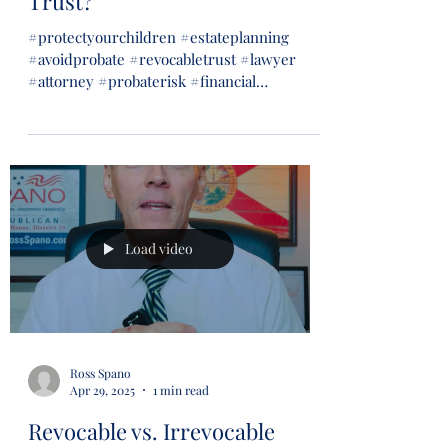
Trust?
#protectyourchildren #estateplanning
#avoidprobate #revocabletrust #lawyer
#attorney #probaterisk #financial
#financialsecurity #wills...
Load video
Ross Spano
Apr 29, 2025
1 min read
Revocable vs. Irrevocable