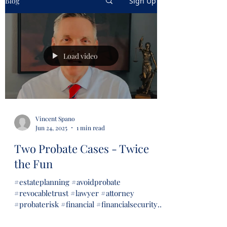
Blog
Sign Up
Load video
Vincent Spano
Jun 24, 2025
1 min read
Two Probate Cases - Twice
the Fun
#estateplanning #avoidprobate
#revocabletrust #lawyer #attorney
#probaterisk #financial #financialsecurity
#wills #trusts...