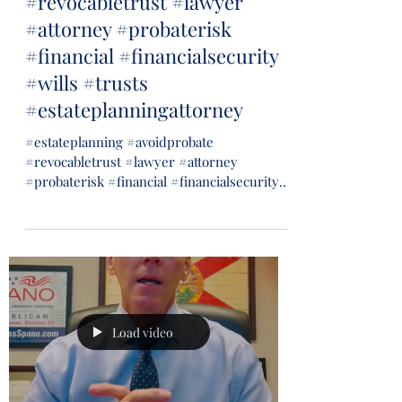
#revocabletrust #lawyer
#attorney #probaterisk
#financial #financialsecurity
#wills #trusts
#estateplanningattorney
#estateplanning #avoidprobate
#revocabletrust #lawyer #attorney
#probaterisk #financial #financialsecurity
#wills #trusts...
Load video