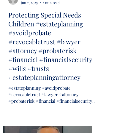
Jun 2, 2025
1 min read
Protecting Special Needs
Children #estateplanning
#avoidprobate
#revocabletrust #lawyer
#attorney #probaterisk
#financial #financialsecurity
#wills #trusts
#estateplanningattorney
#estateplanning #avoidprobate
#revocabletrust #lawyer #attorney
#probaterisk #financial #financialsecurity
#wills #trusts...