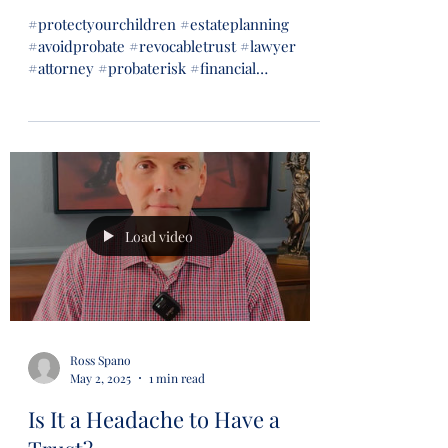
#protectyourchildren #estateplanning
#avoidprobate #revocabletrust #lawyer
#attorney #probaterisk #financial
#financialsecurity #wills...
Load video
Ross Spano
May 2, 2025
1 min read
Is It a Headache to Have a