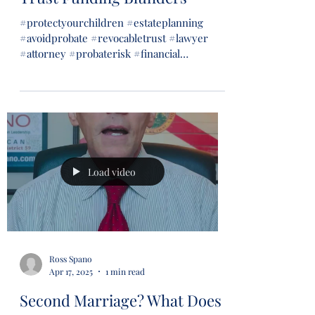
#protectyourchildren #estateplanning
#avoidprobate #revocabletrust #lawyer
#attorney #probaterisk #financial
#financialsecurity #wills...
Load video
Ross Spano
Apr 17, 2025
1 min read
Second Marriage? What Does