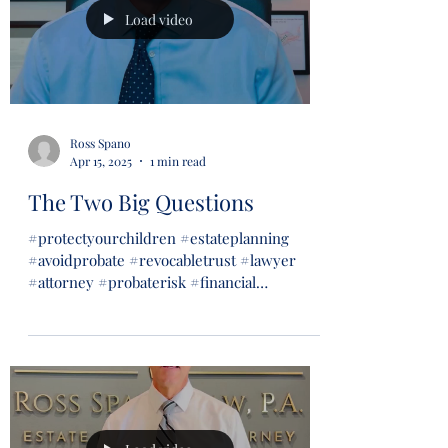
Load video
Ross Spano
Apr 15, 2025
1 min read
The Two Big Questions
#protectyourchildren #estateplanning
#avoidprobate #revocabletrust #lawyer
#attorney #probaterisk #financial
#financialsecurity #wills...