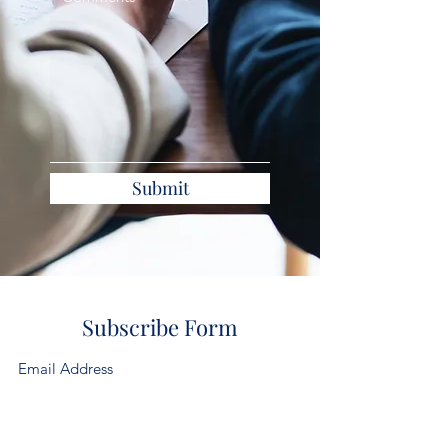
Submit
Subscribe Form
Submit