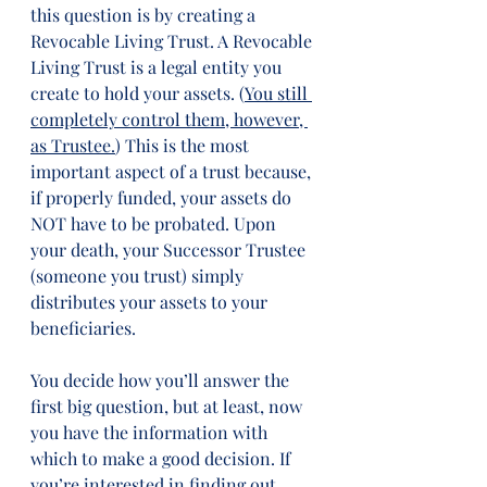
this question is by creating a 
Revocable Living Trust. A Revocable 
Living Trust is a legal entity you 
create to hold your assets. (
You still 
completely control them, however, 
as Trustee.
) This is the most 
important aspect of a trust because, 
if properly funded, your assets do 
NOT have to be probated. Upon 
your death, your Successor Trustee 
(someone you trust) simply 
distributes your assets to your 
beneficiaries.  
You decide how you’ll answer the 
first big question, but at least, now 
you have the information with 
which to make a good decision. If 
you’re interested in finding out 