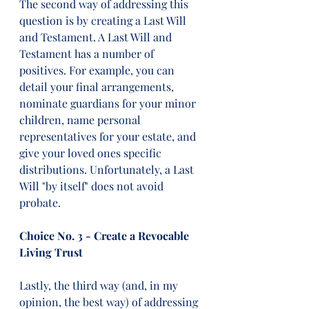
The second way of addressing this 
question is by creating a Last Will 
and Testament. A Last Will and 
Testament has a number of 
positives. For example, you can 
detail your final arrangements, 
nominate guardians for your minor 
children, name personal 
representatives for your estate, and 
give your loved ones specific 
distributions. Unfortunately, a Last 
Will "by itself" does not avoid 
probate.
Choice No. 3 - Create a Revocable 
Living Trust
Lastly, the third way (and, in my 
opinion, the best way) of addressing 