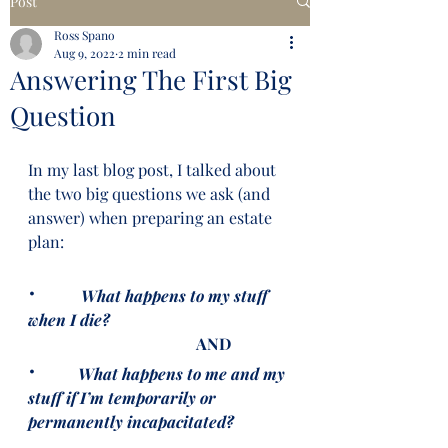
Post
Ross Spano
Aug 9, 2022
2 min read
Answering The First Big
Question
In my last blog post, I talked about 
the two big questions we ask (and 
answer) when preparing an estate 
plan:
·   
What happens to my stuff 
when I die?
                                          AND
·  
What happens to me and my 
stuff if I’m temporarily or 
permanently incapacitated?