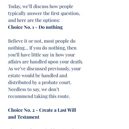
Today, we’ll discuss how people 
typically answer the first question, 
and here are the options:  
Choice No. 1 - Do nothing
Believe it or not, most people do 
nothing… If you do nothing, then 
you’ll have little say in how your 
affairs are handled upon your death. 
As we’ve discussed previously, your 
estate would be handled and 
distributed by a probate court. 
Needless to say, we don’t 
recommend taking this route. 
Choice No. 2 - Create a Last Will 
and Testament