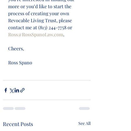
more or you’d like to start the 
process of creating your own 
Revocable Living Trust, please 
contact me at (813) 244-7758 or 
Ross@RossSpanoLaw.com
. 
Cheers,
Ross Spano
Recent Posts
See All