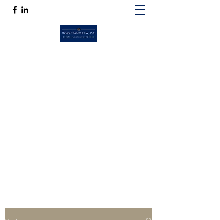
ROSS SPANO LAW, P.A.
If competent, caring estate planning
guidance is a must, then Ross Spano Law is
the friend you can trust.
Ross@RossSpanoLaw.com
(813) 244-7758
Get In Touch