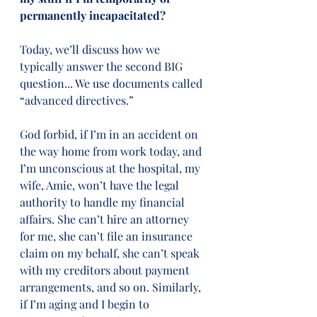
permanently incapacitated?
Today, we’ll discuss how we 
typically answer the second BIG 
question... We use documents called 
“advanced directives.”   
God forbid, if I’m in an accident on 
the way home from work today, and 
I’m unconscious at the hospital, my 
wife, Amie, won’t have the legal 
authority to handle my financial 
affairs. She can’t hire an attorney 
for me, she can’t file an insurance 
claim on my behalf, she can’t speak 
with my creditors about payment 
arrangements, and so on. Similarly, 
if I’m aging and I begin to 