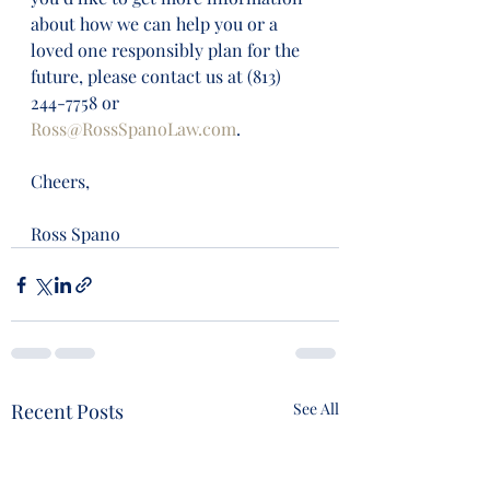
about how we can help you or a 
loved one responsibly plan for the 
future, please contact us at (813) 
244-7758 or 
Ross@RossSpanoLaw.com
. 
Cheers,
Ross Spano
Recent Posts
See All