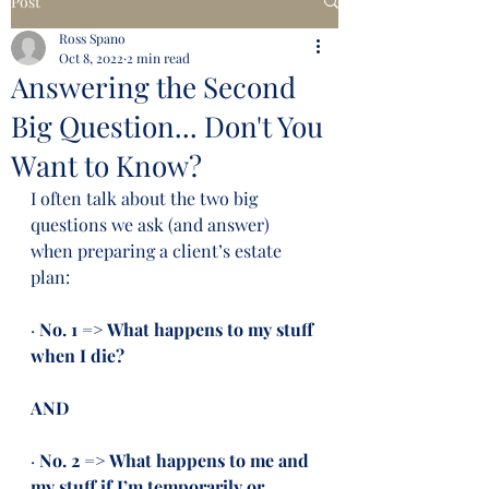
Post
Ross Spano
Oct 8, 2022
2 min read
Answering the Second
Big Question... Don't You
Want to Know?
I often talk about the two big 
questions we ask (and answer) 
when preparing a client’s estate 
plan:
· 
No. 1 => What happens to my stuff 
when I die?
AND
· 
No. 2 => What happens to me and 
my stuff if I’m temporarily or 