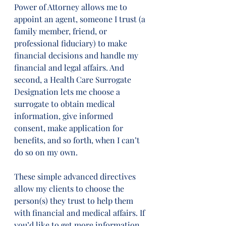
Power of Attorney allows me to 
appoint an agent, someone I trust (a 
family member, friend, or 
professional fiduciary) to make 
financial decisions and handle my 
financial and legal affairs. And 
second, a Health Care Surrogate 
Designation lets me choose a 
surrogate to obtain medical 
information, give informed 
consent, make application for 
benefits, and so forth, when I can’t 
do so on my own. 
These simple advanced directives 
allow my clients to choose the 
person(s) they trust to help them 
with financial and medical affairs. If 
you’d like to get more information 