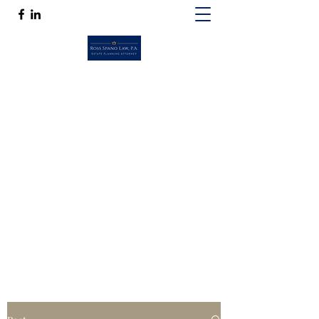
ROSS SPANO LAW, P.A.
If competent, caring estate planning
guidance is a must, then Ross Spano Law is
the friend you can trust.
Ross@RossSpanoLaw.com
(813) 244-7758
Get In Touch