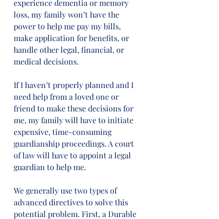
experience dementia or memory 
loss, my family won’t have the 
power to help me pay my bills, 
make application for benefits, or 
handle other legal, financial, or 
medical decisions. 
If I haven’t properly planned and I 
need help from a loved one or 
friend to make these decisions for 
me, my family will have to initiate 
expensive, time-consuming 
guardianship proceedings. A court 
of law will have to appoint a legal 
guardian to help me. 
We generally use two types of 
advanced directives to solve this 
potential problem. First, a Durable 