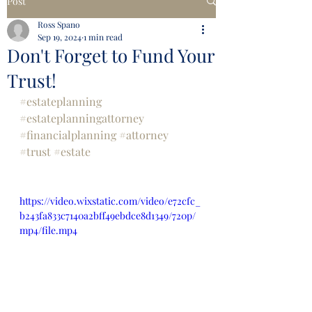
Post
Ross Spano
Sep 19, 2024
1 min read
Don't Forget to Fund Your
Trust!
#estateplanning
#estateplanningattorney
#financialplanning
#attorney
#trust
#estate
https://video.wixstatic.com/video/e72cfc_
b243fa833c7140a2bff49ebdce8d1349/720p/
mp4/file.mp4