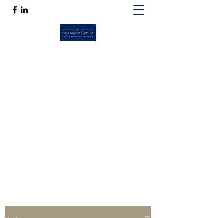
ROSS SPANO LAW, P.A.
If competent, caring estate planning
guidance is a must, then Ross Spano Law is
the friend you can trust.
Ross@RossSpanoLaw.com
(813) 244-7758
Get In Touch