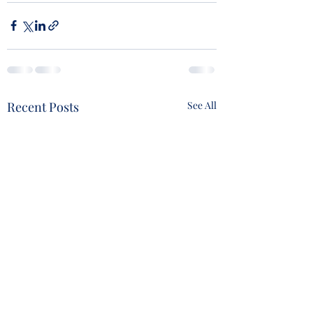
Recent Posts
See All