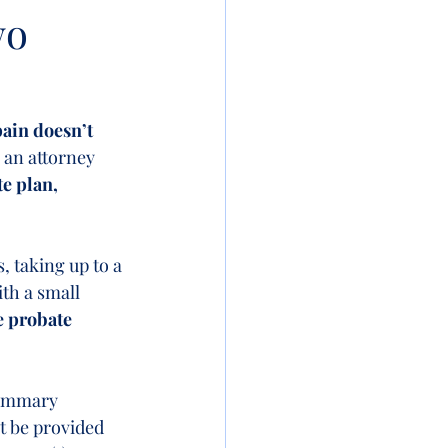
wo
pain doesn’t 
h an attorney 
e plan, 
, taking up to a 
th a small 
e probate 
summary 
t be provided 