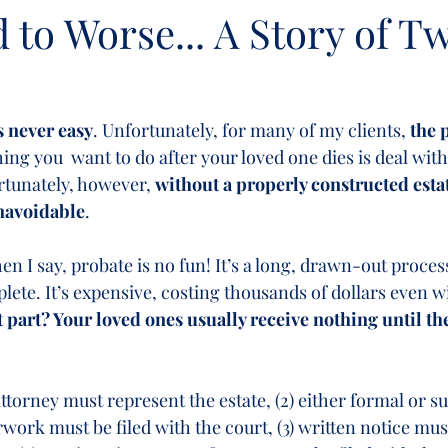
to Worse... A Story of T
s never easy
. Unfortunately, for many of my clients, 
the 
thing you  want to do after your loved one dies is deal wit
rtunately, however, 
without a properly constructed estat
unavoidable
.
n I say, probate is no fun! It’s a long, drawn-out process
ete. It’s expensive, costing thousands of dollars even wi
 part? Your loved ones usually receive nothing until th
attorney must represent the estate, (2) either formal or 
work must be filed with the court, (3) written notice mus