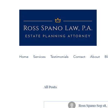
RO
If c
Span
Home
Services
Testimonials
Contact
About
B
All Posts
Ross Spano
Sep 18,