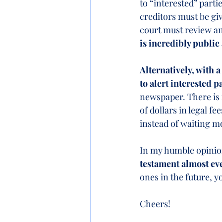
to “interested” partie
creditors must be giv
court must review and
is incredibly public
Alternatively, with a
to alert interested p
newspaper. There is 
of dollars in legal fee
instead of waiting mo
In my humble opinio
testament almost eve
ones in the future, y
Cheers!