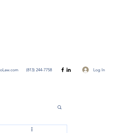
Get In Touch
Log In
noLaw.com
(813) 244-7758