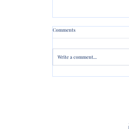
Comments
Write a comment...
New Property? Update Your
Trust!