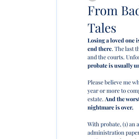
From Bad 
Tales
Losing a loved one i
end there
. The last 
and the courts. Unfo
probate is usually 
Please believe me whe
year or more to compl
estate. 
And the worst
nightmare is over.  
With probate, (1) an 
administration paper