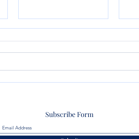
So Artificial Intelligence
Life
Wrote Your Will or Trust?
Don’
What Could Possibly Go
Wrong?
Subscribe Form