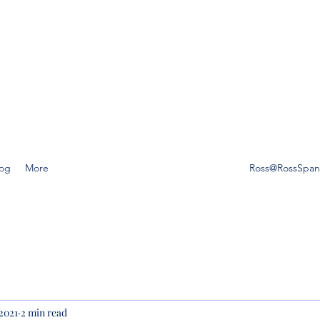
SS SPANO LAW, P.A.
ompetent, caring estate planning guidance is a must, then Ross
o Law is the friend you can trust.
log
More
Ross@RossSpa
 2021
2 min read