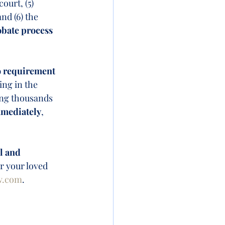
ourt, (5) 
nd (6) the 
obate process 
 requirement 
ing in the 
ing thousands 
mmediately
, 
 
l and 
or your loved 
w.com
.