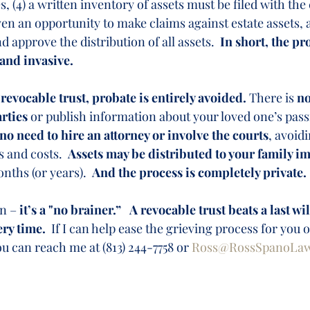
s, (4) a written inventory of assets must be filed with the c
en an opportunity to make claims against estate assets, a
 approve the distribution of all assets.  
In short, the pr
 and invasive.
 revocable trust, probate is entirely avoided.
 There is 
no
arties
 or publish information about your loved one’s pass
no need to hire an attorney or involve the courts
, avoid
s and costs.  
Assets may be distributed to your family i
nths (or years).  
And the process is completely private. 
n – 
it’s a "no brainer.”
A revocable trust beats a last wil
ry time.
  If I can help ease the grieving process for you 
ou can reach me at (813) 244-7758 or 
Ross@RossSpanoLa