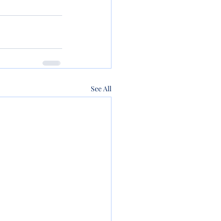
See All