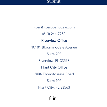
Submit
Ross@RossSpanoLaw.com
(813) 244-7758
Riverview Office
10101 Bloomingdale Avenue
Suite 203
Riverview, FL 33578
Plant City Office
2004 Thonotosassa Road
Suite 102
Plant City, FL 33563