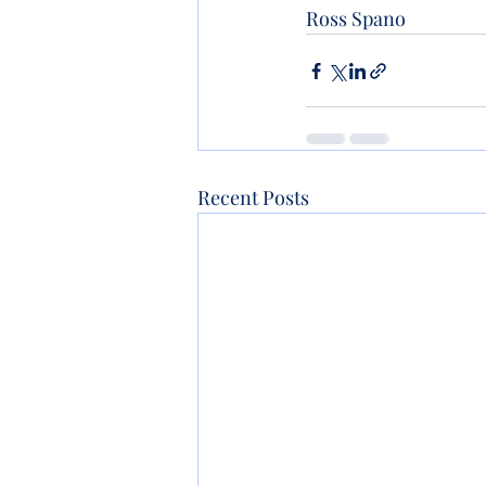
Ross Spano 
Recent Posts