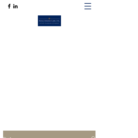
ROSS SPANO LAW, P.A.
If competent, caring estate planning
guidance is a must, then Ross Spano Law is
the friend you can trust.
Ross@RossSpanoLaw.com
(813) 244-7758
Get In Touch