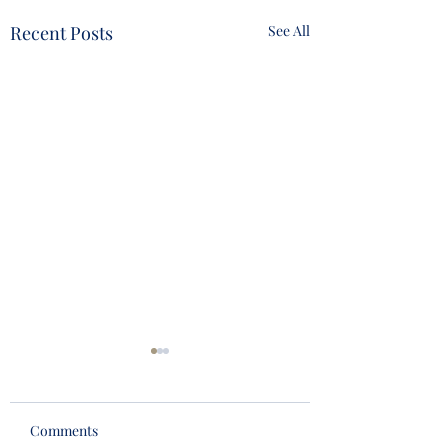
Recent Posts
See All
Comments