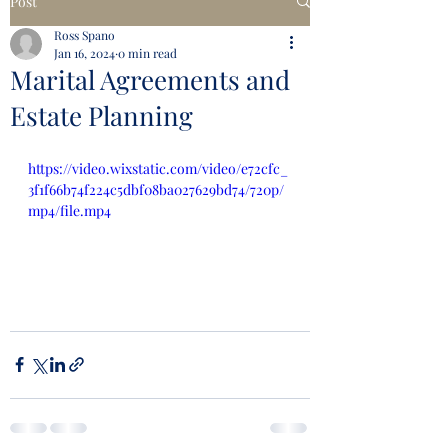
Post
Ross Spano
Jan 16, 2024
0 min read
Marital Agreements and
Estate Planning
https://video.wixstatic.com/video/e72cfc_
3f1f66b74f224c5dbf08ba027629bd74/720p/
mp4/file.mp4