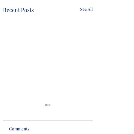
Recent Posts
See All
Comments