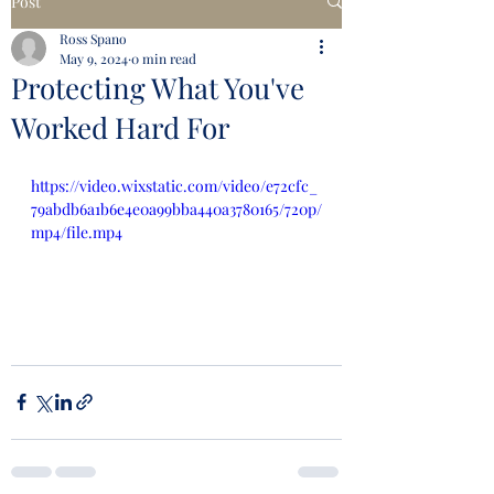
Post
Ross Spano
May 9, 2024
0 min read
Protecting What You've
Worked Hard For
https://video.wixstatic.com/video/e72cfc_
79abdb6a1b6e4e0a99bba440a3780165/720p/
mp4/file.mp4