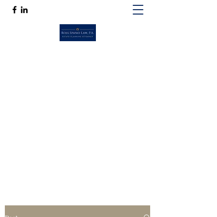
ROSS SPANO LAW, P.A.
If competent, caring estate planning
guidance is a must, then Ross Spano Law is
the friend you can trust.
Ross@RossSpanoLaw.com
(813) 244-7758
Get In Touch