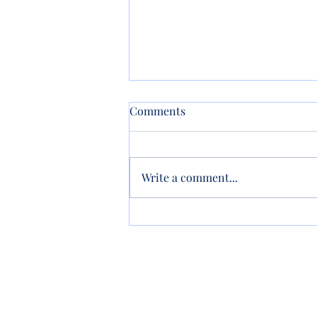
Comments
Write a comment...
New Property? Update Your
Trust!