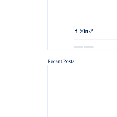
Recent Posts