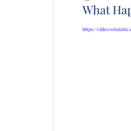
What Hap
https://video.wixstat