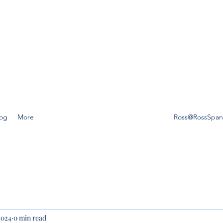
SS SPANO LAW, P.A.
ompetent, caring estate planning guidance is a must, then Ross
o Law is the friend you can trust.
log
More
Ross@RossSpa
2024
0 min read