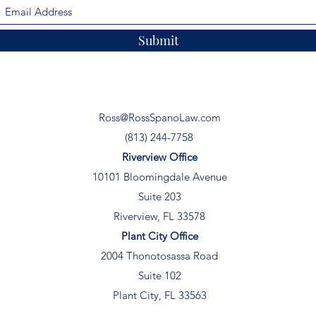
Submit
Ross@RossSpanoLaw.com
(813) 244-7758
Riverview Office
10101 Bloomingdale Avenue
Suite 203
Riverview, FL 33578
Plant City Office
2004 Thonotosassa Road
Suite 102
Plant City, FL 33563