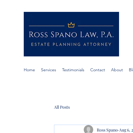
RO
If c
Span
Home
Services
Testimonials
Contact
About
B
All Posts
Ross Spano
Aug 6, 