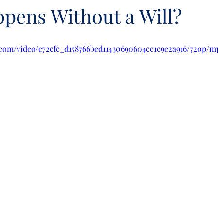
pens Without a Will?
ic.com/video/e72cfc_d158766bed11430690604cc1c9e2a916/720p/m