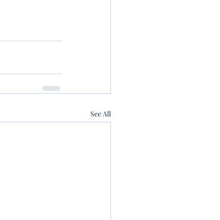
See All