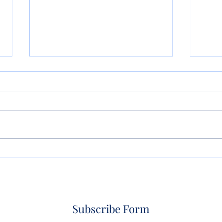
So Artificial Intelligence
Life
Wrote Your Will or Trust?
Don’
What Could Possibly Go
Wrong?
Subscribe Form