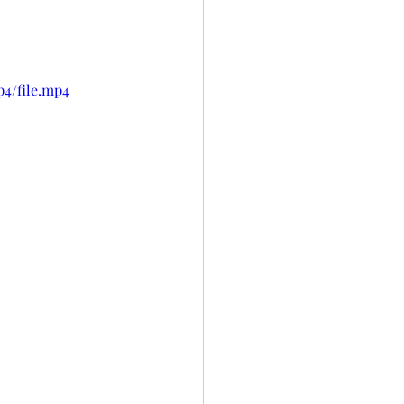
p4/file.mp4