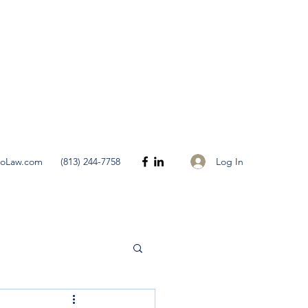
Get In Touch
Log In
noLaw.com
(813) 244-7758