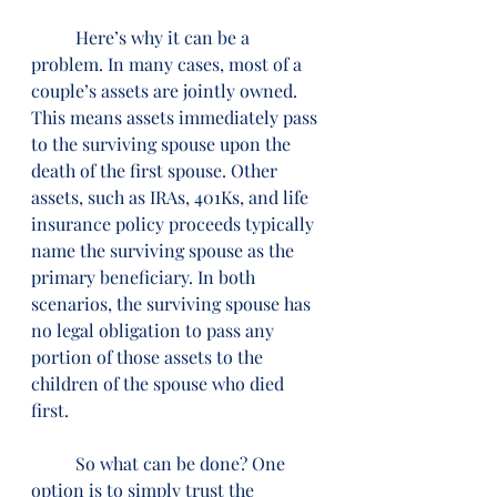
          Here’s why it can be a 
problem. In many cases, most of a 
couple’s assets are jointly owned. 
This means assets immediately pass 
to the surviving spouse upon the 
death of the first spouse. Other 
assets, such as IRAs, 401Ks, and life 
insurance policy proceeds typically 
name the surviving spouse as the 
primary beneficiary. In both 
scenarios, the surviving spouse has 
no legal obligation to pass any 
portion of those assets to the 
children of the spouse who died 
first.
          So what can be done? One 
option is to simply trust the 