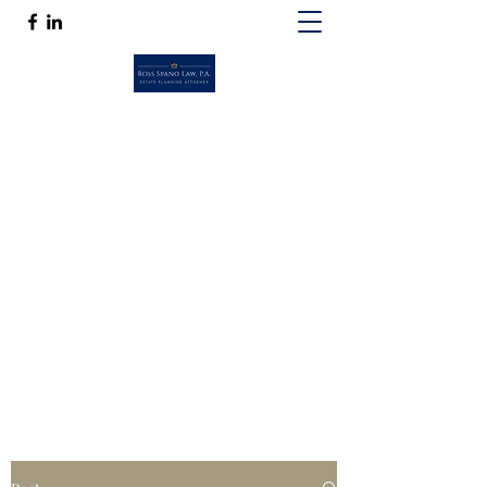
ROSS SPANO LAW, P.A.
If competent, caring estate planning
guidance is a must, then Ross Spano Law is
the friend you can trust.
Ross@RossSpanoLaw.com
(813) 244-7758
Get In Touch