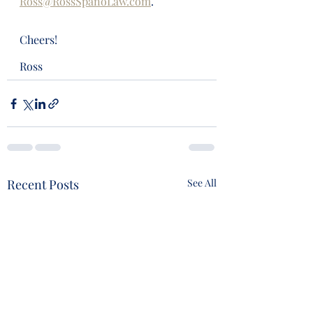
Ross@RossSpanoLaw.com
.
Cheers!
Ross
Recent Posts
See All