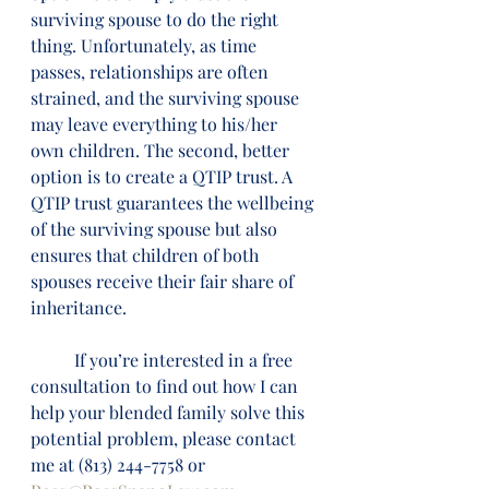
surviving spouse to do the right 
thing. Unfortunately, as time 
passes, relationships are often 
strained, and the surviving spouse 
may leave everything to his/her 
own children. The second, better 
option is to create a QTIP trust. A 
QTIP trust guarantees the wellbeing 
of the surviving spouse but also 
ensures that children of both 
spouses receive their fair share of 
inheritance.
          If you’re interested in a free 
consultation to find out how I can 
help your blended family solve this 
potential problem, please contact 
me at (813) 244-7758 or 