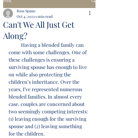
Post
Ross Spano
Oct 4, 2023
1 min read
Can't We All Just Get
Along?
	Having a blended family can 
come with some challenges. One of 
these challenges is ensuring a 
surviving spouse has enough to live 
on while also protecting the 
children’s inheritance. Over the 
years, I’ve represented numerous 
blended families. In almost every 
case, couples are concerned about 
two seemingly competing interests: 
(1) leaving enough for the surviving 
spouse and (2) leaving something 
for the children.