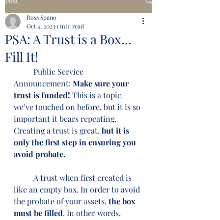
Post
Ross Spano
Oct 4, 2023
1 min read
PSA: A Trust is a Box...
Fill It!
	Public Service 
Announcement: 
Make sure your 
trust is funded!
 This is a topic 
we’ve touched on before, but it is so 
important it bears repeating. 
Creating a trust is great, 
but it is 
only the first step in ensuring you 
avoid probate.
	A trust when first created is 
like an empty box. In order to avoid 
the probate of your assets, 
the box 
must be filled
. In other words, 