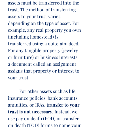
assets must be transferred into the 
trust. The method of transferring 
assets to your trust varies 
depending on the type of asset. For 
example, any real property you own 
(including homestead) is 
transferred using a quitclaim deed. 
For any tangible property (jewelry 
or furniture) or business interests, 
a document called an assignment 
assigns that property or interest to 
your trust.
	For other assets such as life 
insurance policies, bank accounts, 
annuities, or IRAs, 
transfer to your 
trust is not necessary
. Instead, we 
use pay on death (POD) or transfer 
on death (TOD) forms to name your 