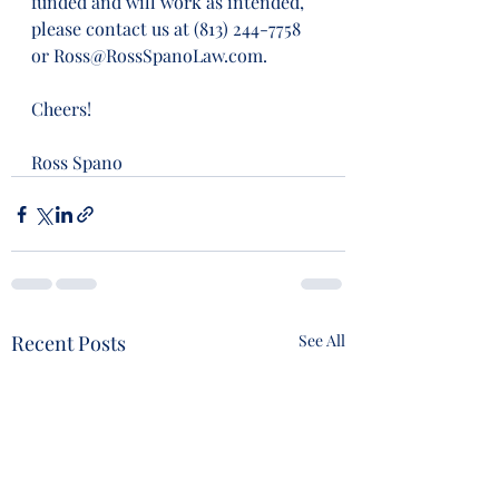
funded and will work as intended, 
please contact us at (813) 244-7758 
or Ross@RossSpanoLaw.com.
Cheers!
Ross Spano
Recent Posts
See All