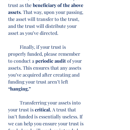
trust as the 
beneficiary of the above 
assets
. That way, upon your passing, 
the asset will transfer to the trust, 
and the trust will distribute your 
asset as you’ve directed.
	Finally, if your trust is 
properly funded, please remember 
to conduct a 
periodic audit
 of your 
assets. This ensures that any assets 
you’ve acquired after creating and 
funding your trust aren’t left 
“hanging.”
	Transferring your assets into 
your trust is 
critical. 
A trust that 
isn’t funded is essentially useless. If 
we can help you ensure your trust is 