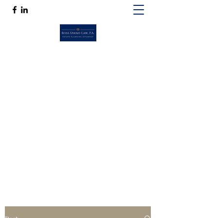
ROSS SPANO LAW, P.A.
If competent, caring estate planning
guidance is a must, then Ross Spano Law is
the friend you can trust.
Ross@RossSpanoLaw.com
(813) 244-7758
Get In Touch